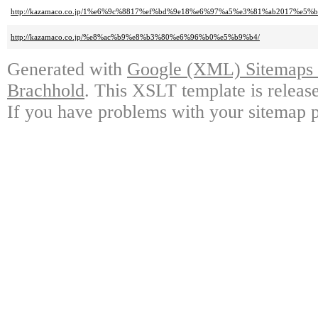
http://kazamaco.co.jp/1%e6%9c%8817%ef%bd%9e18%e6%97%a5%e3%81%ab201
http://kazamaco.co.jp/%e8%ac%b9%e8%b3%80%e6%96%b0%e5%b9%b4/
Generated with
Google (XML) Sitemaps G
Brachhold
. This XSLT template is releas
If you have problems with your sitemap p