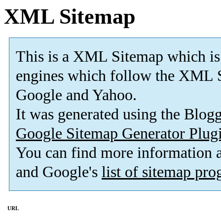
XML Sitemap
This is a XML Sitemap which is
engines which follow the XML S
Google and Yahoo.
It was generated using the Blo
Google Sitemap Generator Plug
You can find more information
and Google's
list of sitemap pr
URL