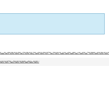
%81%aa%e9%9b%b0%e5%9b%b2%e6%b0%97%e3%81%ab%e6%a8%a1%e6%a7%98%e6%9b%bf
3%81%97%e3%81%9f%ef%bc%81/