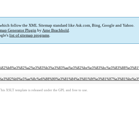
 which follow the XML Sitemap standard like Ask.com, Bing, Google and Yahoo.
map Generator Plugin
by
Arne Brachhold
.
gle's
list of sitemap programs
.
a2%e3%82%b8%e3%82%a2%e3%83%b3%e3%83%aa%e3%82%be%e3%83%bc%e3%83%88%e3
3%ad%e3%82%b0%e5%ae%8c%e6%88%90%e3%81%84%e3%81%9f%e3%81%97%e3%81%be%e
This XSLT template is released under the GPL and free to use.