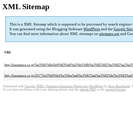
XML Sitemap
This is a XML Sitemap which is supposed to be processed by search engines
It was generated using the Blogging-Software
WordPress
and the
Google Site
You can find more information about XML sitemaps on
sitemaps.org
and Goo
URL
http://kazamaco.co.jp/%e3%81%8a%e9%83%a8%e5%b1%8b%e3%82%92%e3%82%
http://kazamaco.co.jp/2017%e5%b9%b4%e5%ba%a6%e3%82%ab%e3%82%bf%e3%8
Generated with
Google (XML) Sitemaps Generator Plugin for WordPress
by
Arne Brachhold
. 
If you have problems with your sitemap please visit the
plugin FAQ
or the
support forum
.