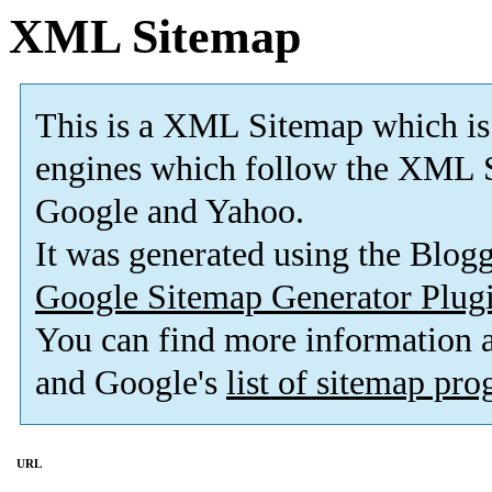
XML Sitemap
This is a XML Sitemap which is
engines which follow the XML S
Google and Yahoo.
It was generated using the Blo
Google Sitemap Generator Plug
You can find more information
and Google's
list of sitemap pr
URL