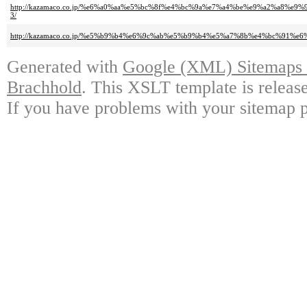
http://kazamaco.co.jp/%e6%a0%aa%e5%bc%8f%e4%bc%9a%e7%a4%be%e9%a2%a
3/
http://kazamaco.co.jp/%e5%b9%b4%e6%9c%ab%e5%b9%b4%e5%a7%8b%e4%bc%91%
Generated with
Google (XML) Sitemaps G
Brachhold
. This XSLT template is releas
If you have problems with your sitemap p